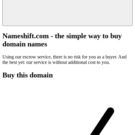
Nameshift.com - the simple way to buy
domain names
Using our escrow service, there is no risk for you as a buyer. And
the best yet: our service is without additional cost to you.
Buy this domain