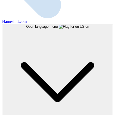
Nameshift.com
Open language menu
en