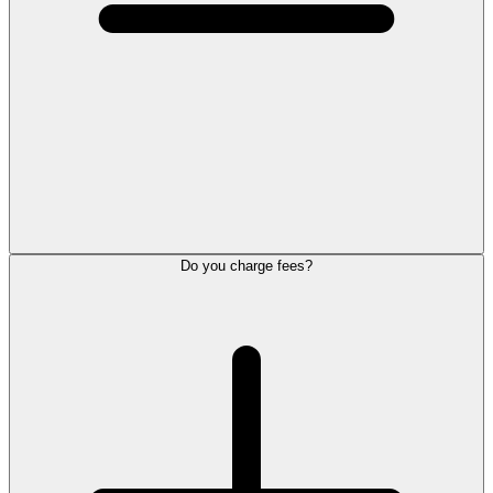
Do you charge fees?