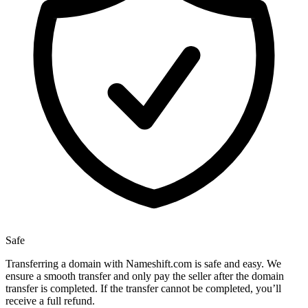
Safe
Transferring a domain with Nameshift.com is safe and easy. We
ensure a smooth transfer and only pay the seller after the domain
transfer is completed. If the transfer cannot be completed, you’ll
receive a full refund.