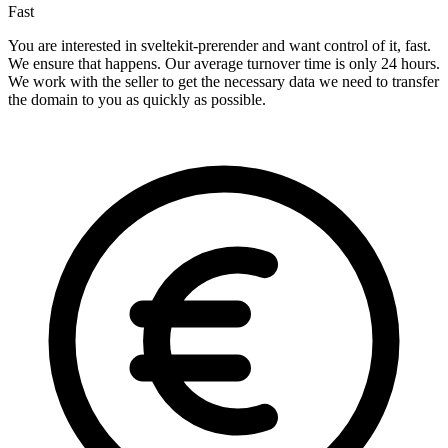
Fast
You are interested in sveltekit-prerender and want control of it, fast.
We ensure that happens. Our average turnover time is only 24 hours.
We work with the seller to get the necessary data we need to transfer
the domain to you as quickly as possible.