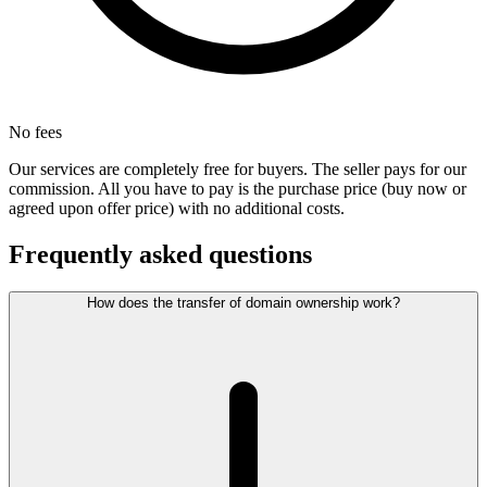
No fees
Our services are completely free for buyers. The seller pays for our
commission. All you have to pay is the purchase price (buy now or
agreed upon offer price) with no additional costs.
Frequently asked questions
How does the transfer of domain ownership work?