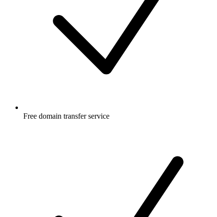
Free
domain transfer service