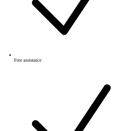
Free
assistance