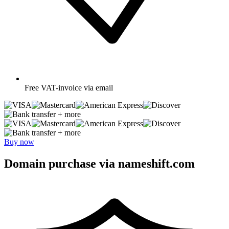
Free
VAT-invoice via email
+ more
+ more
Buy now
Domain purchase via nameshift.com