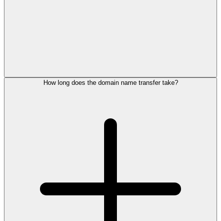
How long does the domain name transfer take?