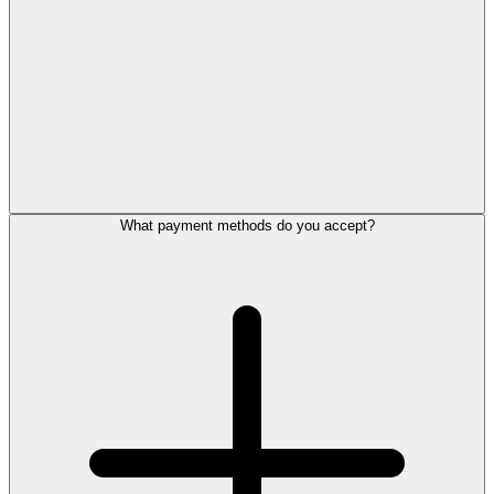
What payment methods do you accept?